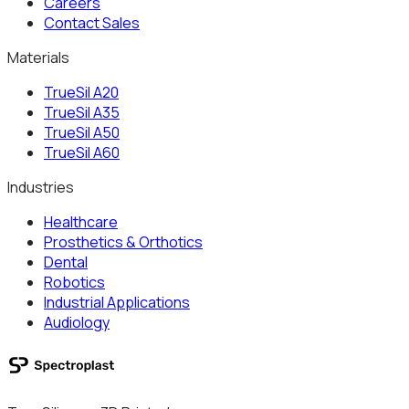
Careers
Contact Sales
Materials
TrueSil A20
TrueSil A35
TrueSil A50
TrueSil A60
Industries
Healthcare
Prosthetics & Orthotics
Dental
Robotics
Industrial Applications
Audiology