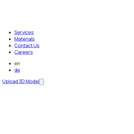
Services
Materials
Contact Us
Careers
en
de
Upload 3D Model