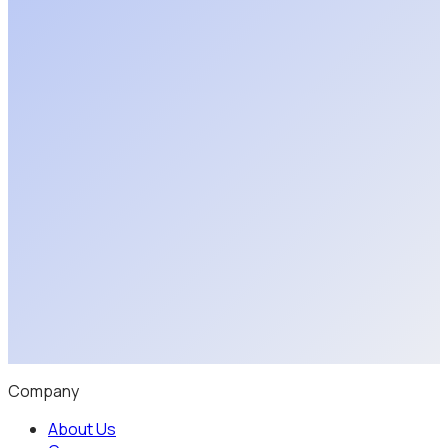
Upload 3D Model
Schedule a Discovery Call
Company
About Us