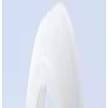
resistant, with long-term dimensional stability
Chemical Stability — Resistance to acids, solvents,
and oils without degradation or swelling
Speed — Parts delivered in days, not months
Design freedom — Complex geometries, no tooling
constraints
Flexible Volumes — From 1 to 1,000 units