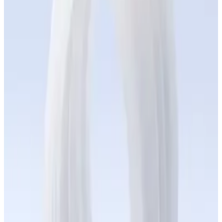
On-Demand Manufacturing
Production-grade silicone parts delivered in less than a week.
+
Application Engineering
Custom silicone solutions for your application — co-engineered
and ready to scale.
+
True Silicone Materials
Plug-and-play silicone resins for in-house additive manufacturing
— fully tested, batch-consistent.
+