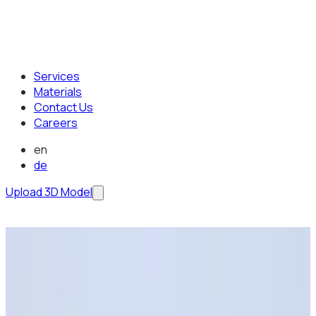
Services
Materials
Contact Us
Careers
en
de
Upload 3D Model