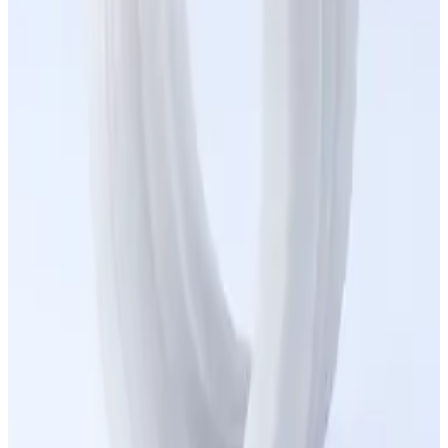
Healthcare
Robotics
Manufacturing