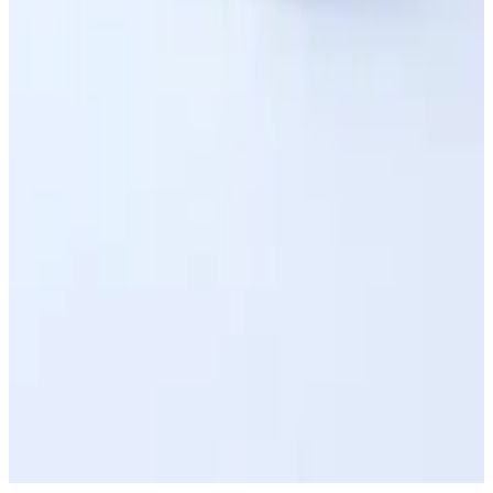
Upload 3D Model
Book a Consultation