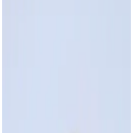
Best of Two Worlds
Biocompatibility — Medical-grade safety and
certifications
Mechanical Performance - Highly elastic and tear-