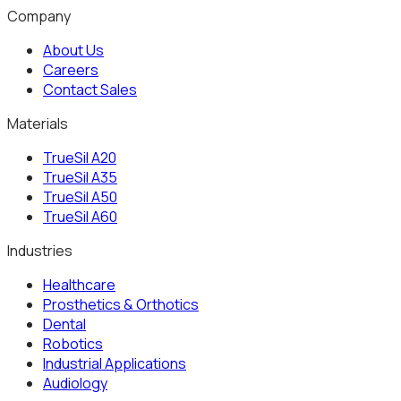
Get Your Material
Company
About Us
Careers
Contact Sales
Materials
TrueSil A20
TrueSil A35
TrueSil A50
TrueSil A60
Industries
Healthcare
Prosthetics & Orthotics
Dental
Robotics
Industrial Applications
Audiology