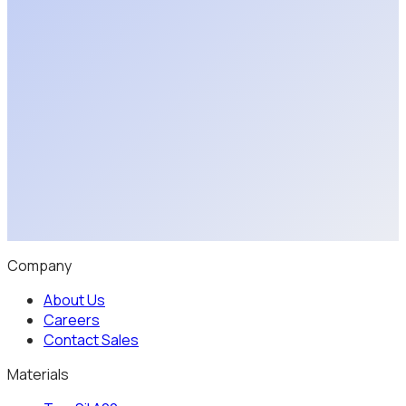
Discuss Your Application
Explore a Partnership
Company
About Us
Careers
Contact Sales
Materials