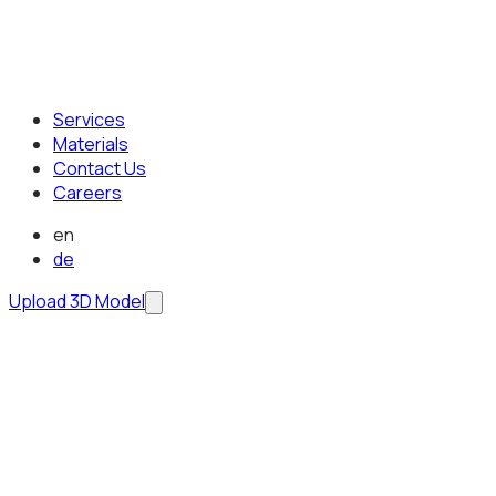
Services
Materials
Contact Us
Careers
en
de
Upload 3D Model