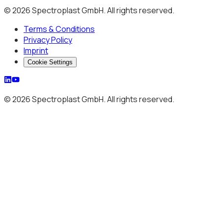
© 2026 Spectroplast GmbH. All rights reserved.
Terms & Conditions
Privacy Policy
Imprint
Cookie Settings
© 2026 Spectroplast GmbH. All rights reserved.