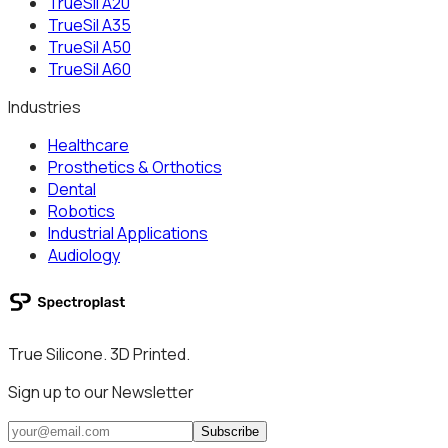
TrueSil A20
TrueSil A35
TrueSil A50
TrueSil A60
Industries
Healthcare
Prosthetics & Orthotics
Dental
Robotics
Industrial Applications
Audiology
True Silicone. 3D Printed.
Sign up to our Newsletter
Subscribe