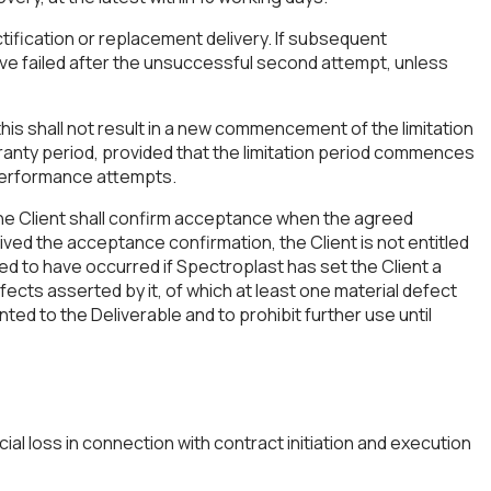
ectification or replacement delivery. If subsequent
ave failed after the unsuccessful second attempt, unless
is shall not result in a new commencement of the limitation
arranty period, provided that the limitation period commences
 performance attempts.
The Client shall confirm acceptance when the agreed
ived the acceptance confirmation, the Client is not entitled
ed to have occurred if Spectroplast has set the Client a
ects asserted by it, of which at least one material defect
ted to the Deliverable and to prohibit further use until
ial loss in connection with contract initiation and execution