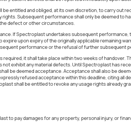
l be entitled and obliged, at its own discretion, to carry out r
tory rights. Subsequent performance shall only be deemed to h
r the defect or other circumstances.
tance. If Spectroplast undertakes subsequent performance, th
 to expire upon expiry of the originally applicable remaining w
subsequent performance or the refusal of further subsequent
 required, it shall take place within two weeks of handover. 
 not exhibit any material defects. Until Spectroplast has rece
his shall be deemed acceptance. Acceptance shall also be deem
ressly refused acceptance within this deadline, citing all def
plast shall be entitled to revoke any usage rights already gran
st to pay damages for any property, personal injury, or financ