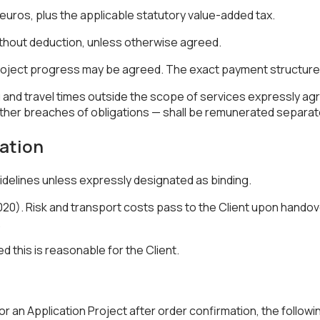
in euros, plus the applicable statutory value-added tax.
without deduction, unless otherwise agreed.
oject progress may be agreed. The exact payment structure sh
 and travel times outside the scope of services expressly agree
 other breaches of obligations — shall be remunerated separate
lation
idelines unless expressly designated as binding.
0). Risk and transport costs pass to the Client upon handove
.
ed this is reasonable for the Client.
 an Application Project after order confirmation, the followin