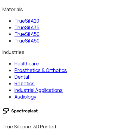
Materials
TrueSil A20
TrueSil A35
TrueSil A50
TrueSil A60
Industries
Healthcare
Prosthetics & Orthotics
Dental
Robotics
Industrial Applications
Audiology
True Silicone. 3D Printed.