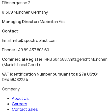
Flössergasse 2
81369 München Germany
Managing Director:
Maximilian Eils
Contact:
Email: info@spectroplast.com
Phone: +49 89 437 808 60
Commercial Register:
HRB 304588 Amtsgericht München
(Munich Local Court)
VAT Identification Number pursuant to § 27a UStG:
DE458482234
Company
About Us
Careers
Contact Sales