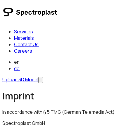
Services
Materials
Contact Us
Careers
en
de
Upload 3D Model
Imprint
In accordance with § 5 TMG (German Telemedia Act)
Spectroplast GmbH